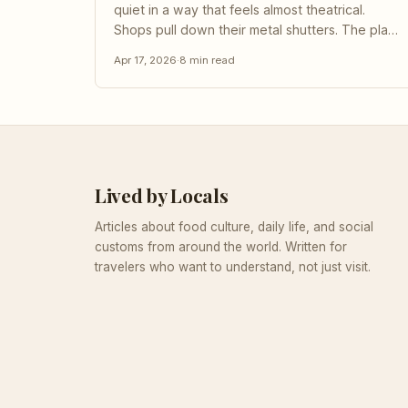
quiet in a way that feels almost theatrical.
Shops pull down their metal shutters. The plaza
empties. Even the birds seem to stop. If you
Apr 17, 2026
·
8
min read
arrived from northern Europe or North America
that morning, you might think something has
gone wrong - a public...
Lived by Locals
Articles about food culture, daily life, and social
customs from around the world. Written for
travelers who want to understand, not just visit.