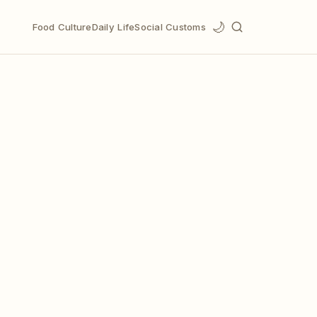
🌙
Food Culture
Daily Life
Social Customs