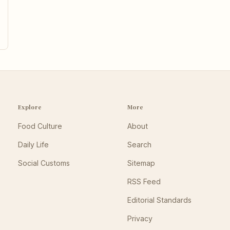
Explore
More
Food Culture
About
Daily Life
Search
Social Customs
Sitemap
RSS Feed
Editorial Standards
Privacy