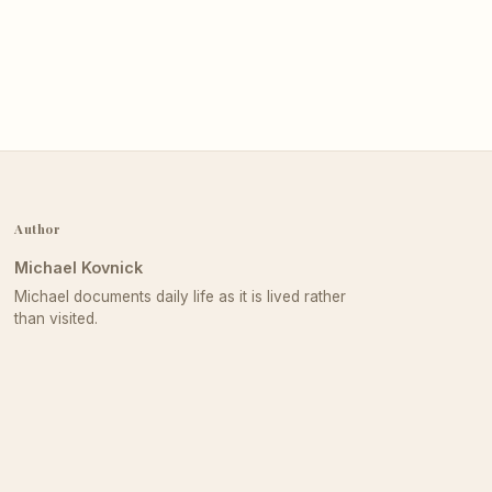
Author
Michael Kovnick
Michael documents daily life as it is lived rather
than visited.