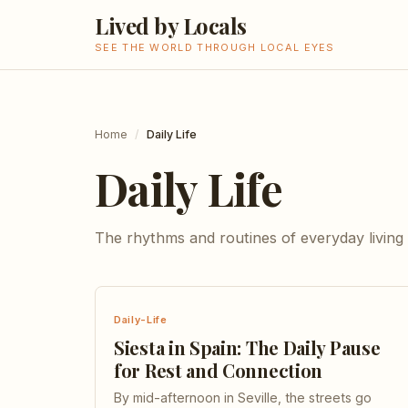
Lived by Locals
SEE THE WORLD THROUGH LOCAL EYES
Home
/
Daily Life
Daily Life
The rhythms and routines of everyday living
Daily-Life
Siesta in Spain: The Daily Pause
for Rest and Connection
By mid-afternoon in Seville, the streets go