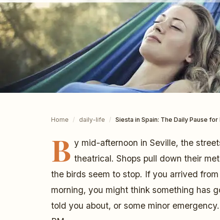
Home
/
daily-life
/
Siesta in Spain: The Daily Pause fo
B
y mid-afternoon in Seville, the stree
theatrical. Shops pull down their me
the birds seem to stop. If you arrived fro
morning, you might think something has g
told you about, or some minor emergency. 