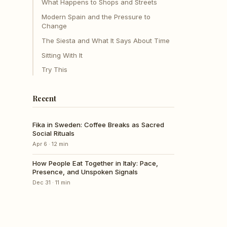
What Happens to Shops and Streets
Modern Spain and the Pressure to
Change
The Siesta and What It Says About Time
Sitting With It
Try This
Recent
Fika in Sweden: Coffee Breaks as Sacred
Social Rituals
Apr 6
·
12
min
How People Eat Together in Italy: Pace,
Presence, and Unspoken Signals
Dec 31
·
11
min