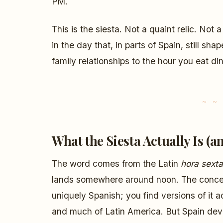
PM.
This is the siesta. Not a quaint relic. Not a
in the day that, in parts of Spain, still sh
family relationships to the hour you eat din
What the Siesta Actually Is (an
The word comes from the Latin
hora sexta
lands somewhere around noon. The concept
uniquely Spanish; you find versions of it 
and much of Latin America. But Spain deve