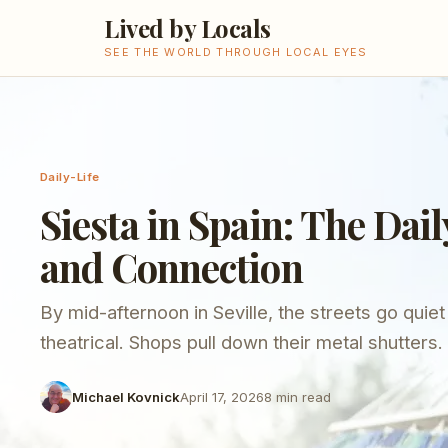
Lived by Locals
SEE THE WORLD THROUGH LOCAL EYES
Daily-Life
Siesta in Spain: The Dail
and Connection
By mid-afternoon in Seville, the streets go quiet
theatrical. Shops pull down their metal shutters
seem to stop. If you arrived from northern Euro
Michael Kovnick
April 17, 2026
8
min read
you might think something has gone wrong - a pu