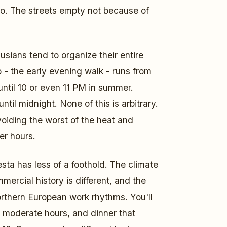
to. The streets empty not because of
usians tend to organize their entire
 - the early evening walk - runs from
ntil 10 or even 11 PM in summer.
 until midnight. None of this is arbitrary.
voiding the worst of the heat and
er hours.
sta has less of a foothold. The climate
mercial history is different, and the
rthern European work rhythms. You'll
e moderate hours, and dinner that