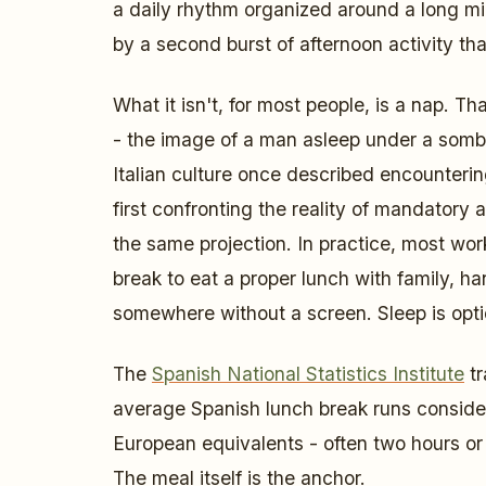
a daily rhythm organized around a long mi
by a second burst of afternoon activity tha
What it isn't, for most people, is a nap. Th
- the image of a man asleep under a sombr
Italian culture once described encounteri
first confronting the reality of mandatory 
the same projection. In practice, most w
break to eat a proper lunch with family, h
somewhere without a screen. Sleep is opti
The
Spanish National Statistics Institute
tr
average Spanish lunch break runs conside
European equivalents - often two hours or m
The meal itself is the anchor.