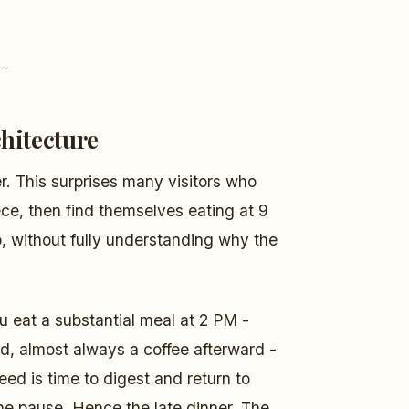
hitecture
r. This surprises many visitors who
ece, then find themselves eating at 9
p, without fully understanding why the
u eat a substantial meal at 2 PM -
d, almost always a coffee afterward -
ed is time to digest and return to
he pause. Hence the late dinner. The