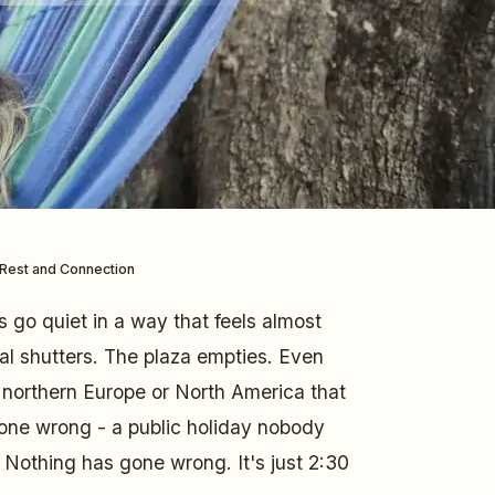
r Rest and Connection
ts go quiet in a way that feels almost
tal shutters. The plaza empties. Even
m northern Europe or North America that
one wrong - a public holiday nobody
Nothing has gone wrong. It's just 2:30