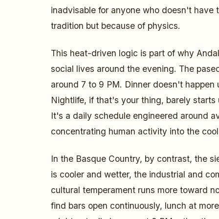
inadvisable for anyone who doesn't have 
tradition but because of physics.
This heat-driven logic is part of why Andal
social lives around the evening. The paseo
around 7 to 9 PM. Dinner doesn't happen u
Nightlife, if that's your thing, barely starts
It's a daily schedule engineered around a
concentrating human activity into the cool
In the Basque Country, by contrast, the sie
is cooler and wetter, the industrial and com
cultural temperament runs more toward no
find bars open continuously, lunch at mor