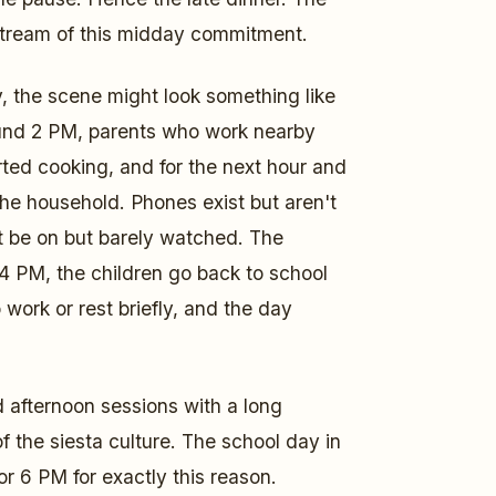
stream of this midday commitment.
, the scene might look something like
ound 2 PM, parents who work nearby
ed cooking, and for the next hour and
 the household. Phones exist but aren't
t be on but barely watched. The
4 PM, the children go back to school
 work or rest briefly, and the day
d afternoon sessions with a long
 of the siesta culture. The school day in
r 6 PM for exactly this reason.