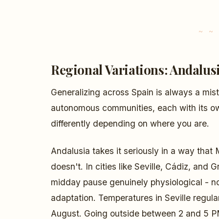
Regional Variations: Andalusi
Generalizing across Spain is always a mi
autonomous communities, each with its own
differently depending on where you are.
Andalusia takes it seriously in a way that 
doesn't. In cities like Seville, Cádiz, an
midday pause genuinely physiological - not
adaptation. Temperatures in Seville regul
August. Going outside between 2 and 5 PM 