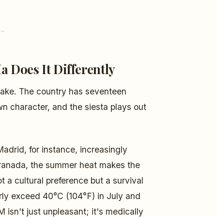
a Does It Differently
stake. The country has seventeen
 character, and the siesta plays out
Madrid, for instance, increasingly
d Granada, the summer heat makes the
 a cultural preference but a survival
arly exceed 40°C (104°F) in July and
isn't just unpleasant; it's medically