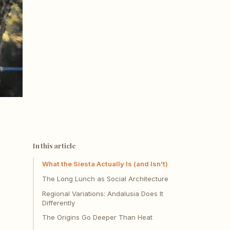
In this article
What the Siesta Actually Is (and Isn't)
The Long Lunch as Social Architecture
Regional Variations: Andalusia Does It
Differently
The Origins Go Deeper Than Heat