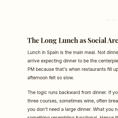
The Long Lunch as Social Arc
Lunch in Spain is the main meal. Not dinne
arrive expecting dinner to be the centerpi
PM because that's when restaurants fill u
afternoon felt so slow.
The logic runs backward from dinner. If yo
three courses, sometimes wine, often brea
you don't need a large dinner. What you ne
something resembling functional. Hence t