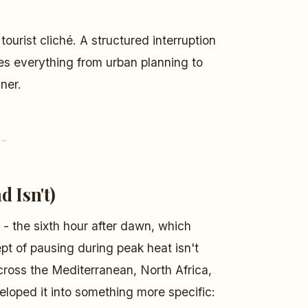
 tourist cliché. A structured interruption
apes everything from urban planning to
ner.
d Isn't)
- the sixth hour after dawn, which
 of pausing during peak heat isn't
across the Mediterranean, North Africa,
loped it into something more specific: