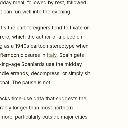
dday meal, followed by rest, followed
t can run well into the evening.
at's the part foreigners tend to fixate on
ero, which the author of a piece on
ng as a 1940s cartoon stereotype when
afternoon closures in
Italy
. Spain gets
orking-age Spaniards use the midday
andle errands, decompress, or simply sit
onal. The pause is not.
acks time-use data that suggests the
rably longer than most northern
ore, particularly outside major cities.