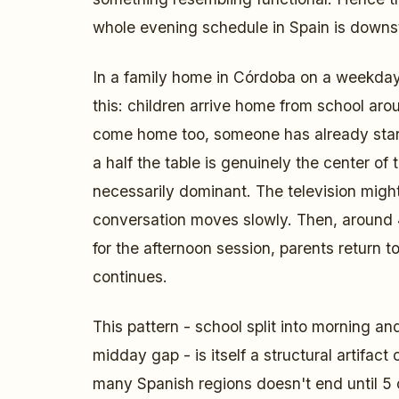
whole evening schedule in Spain is down
In a family home in Córdoba on a weekday
this: children arrive home from school ar
come home too, someone has already start
a half the table is genuinely the center of
necessarily dominant. The television migh
conversation moves slowly. Then, around 
for the afternoon session, parents return to
continues.
This pattern - school split into morning an
midday gap - is itself a structural artifact
many Spanish regions doesn't end until 5 o