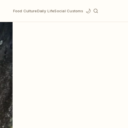
🌙
Food Culture
Daily Life
Social Customs