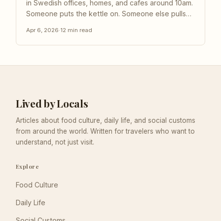
in Swedish offices, homes, and cafes around 10am.
Someone puts the kettle on. Someone else pulls
out a tin of cardamom buns. Chairs scrape back
Apr 6, 2026
·
12
min read
from desks, laptops close, and for the next twenty
or thirty minutes, work simply... stops. This is fika,...
Lived by Locals
Articles about food culture, daily life, and social customs
from around the world. Written for travelers who want to
understand, not just visit.
Explore
Food Culture
Daily Life
Social Customs