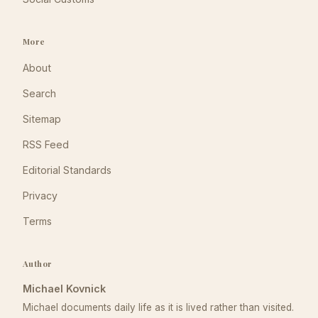
More
About
Search
Sitemap
RSS Feed
Editorial Standards
Privacy
Terms
Author
Michael Kovnick
Michael documents daily life as it is lived rather than visited.