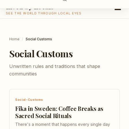
Lived by Locals
SEE THE WORLD THROUGH LOCAL EYES
Home
/
Social Customs
Social Customs
Unwritten rules and traditions that shape
communities
Social-Customs
Fika in Sweden: Coffee Breaks as
Sacred Social Rituals
There's a moment that happens every single day