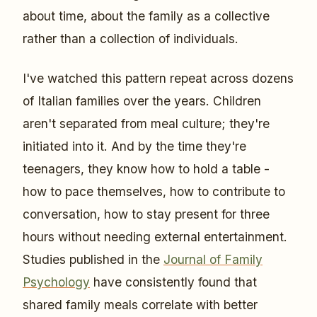
about time, about the family as a collective
rather than a collection of individuals.
I've watched this pattern repeat across dozens
of Italian families over the years. Children
aren't separated from meal culture; they're
initiated into it. And by the time they're
teenagers, they know how to hold a table -
how to pace themselves, how to contribute to
conversation, how to stay present for three
hours without needing external entertainment.
Studies published in the
Journal of Family
Psychology
have consistently found that
shared family meals correlate with better