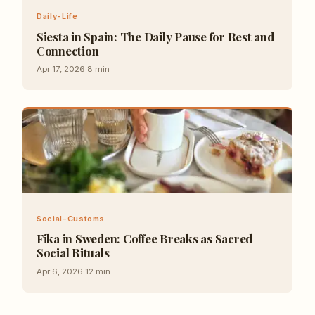
Daily-Life
Siesta in Spain: The Daily Pause for Rest and
Connection
Apr 17, 2026
·
8
min
Social-Customs
Fika in Sweden: Coffee Breaks as Sacred
Social Rituals
Apr 6, 2026
·
12
min