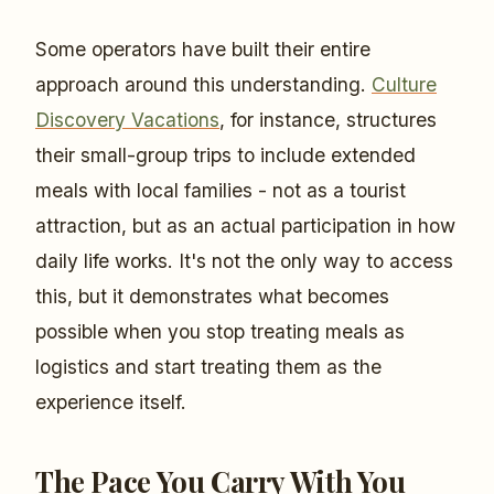
Some operators have built their entire
approach around this understanding.
Culture
Discovery Vacations
, for instance, structures
their small-group trips to include extended
meals with local families - not as a tourist
attraction, but as an actual participation in how
daily life works. It's not the only way to access
this, but it demonstrates what becomes
possible when you stop treating meals as
logistics and start treating them as the
experience itself.
The Pace You Carry With You