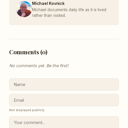
Michael Kovnick
Michael documents daily life as it is lived
rather than visited.
Comments (
0
)
No comments yet. Be the first!
Not displayed publicly.