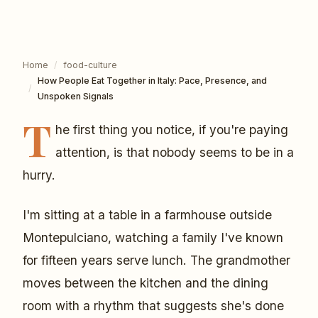
Home
/
food-culture
How People Eat Together in Italy: Pace, Presence, and
/
Unspoken Signals
T
he first thing you notice, if you're paying
attention, is that nobody seems to be in a
hurry.
I'm sitting at a table in a farmhouse outside
Montepulciano, watching a family I've known
for fifteen years serve lunch. The grandmother
moves between the kitchen and the dining
room with a rhythm that suggests she's done