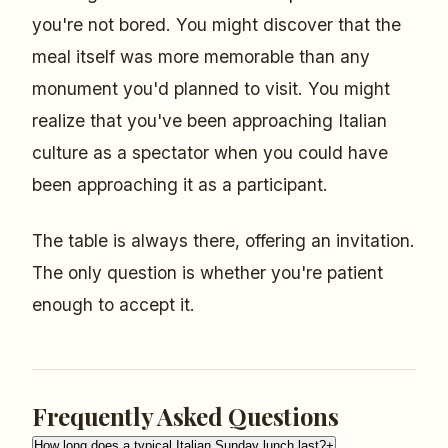
you're not bored. You might discover that the
meal itself was more memorable than any
monument you'd planned to visit. You might
realize that you've been approaching Italian
culture as a spectator when you could have
been approaching it as a participant.
The table is always there, offering an invitation.
The only question is whether you're patient
enough to accept it.
Frequently Asked Questions
How long does a typical Italian Sunday lunch last?
+