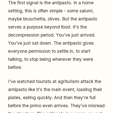
The first signal is the antipasto. In a home
setting, this is often simple - some salumi,
maybe bruschetta, olives. But the antipasto
serves a purpose beyond food. It's the
decompression period. You've just arrived.
You've just sat down. The antipasto gives
everyone permission to settle in, to start
talking, to stop being wherever they were
before.
I've watched tourists at agriturismi attack the
antipasto like it's the main event, loading their
plates, eating quickly. And then they're full
before the primo even arrives. They've misread