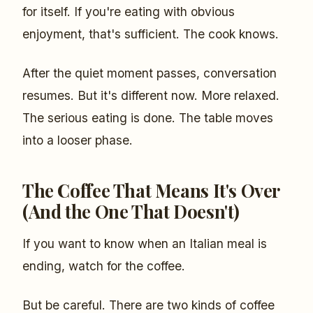
for itself. If you're eating with obvious
enjoyment, that's sufficient. The cook knows.
After the quiet moment passes, conversation
resumes. But it's different now. More relaxed.
The serious eating is done. The table moves
into a looser phase.
The Coffee That Means It's Over
(And the One That Doesn't)
If you want to know when an Italian meal is
ending, watch for the coffee.
But be careful. There are two kinds of coffee