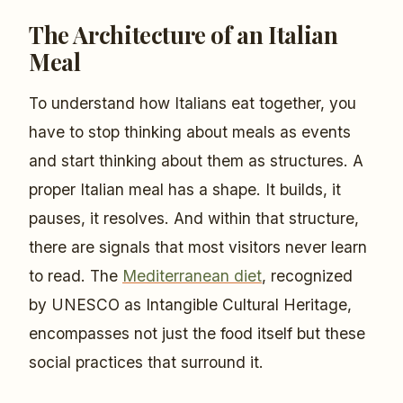
The Architecture of an Italian
Meal
To understand how Italians eat together, you
have to stop thinking about meals as events
and start thinking about them as structures. A
proper Italian meal has a shape. It builds, it
pauses, it resolves. And within that structure,
there are signals that most visitors never learn
to read. The
Mediterranean diet
, recognized
by UNESCO as Intangible Cultural Heritage,
encompasses not just the food itself but these
social practices that surround it.