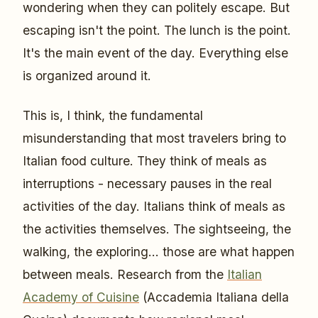
wondering when they can politely escape. But
escaping isn't the point. The lunch is the point.
It's the main event of the day. Everything else
is organized around it.
This is, I think, the fundamental
misunderstanding that most travelers bring to
Italian food culture. They think of meals as
interruptions - necessary pauses in the real
activities of the day. Italians think of meals as
the activities themselves. The sightseeing, the
walking, the exploring... those are what happen
between meals. Research from the
Italian
Academy of Cuisine
(Accademia Italiana della