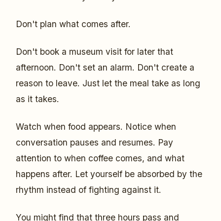
Don't plan what comes after.
Don't book a museum visit for later that
afternoon. Don't set an alarm. Don't create a
reason to leave. Just let the meal take as long
as it takes.
Watch when food appears. Notice when
conversation pauses and resumes. Pay
attention to when coffee comes, and what
happens after. Let yourself be absorbed by the
rhythm instead of fighting against it.
You might find that three hours pass and