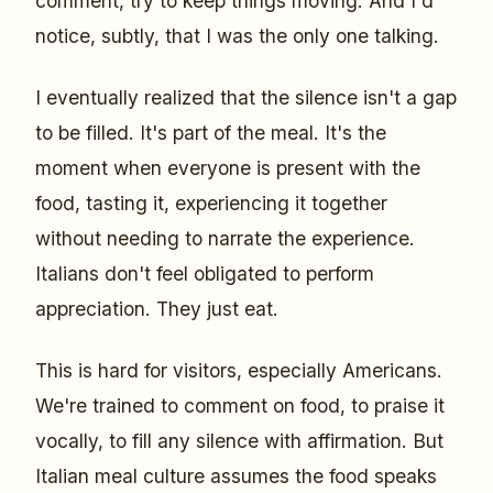
comment, try to keep things moving. And I'd
notice, subtly, that I was the only one talking.
I eventually realized that the silence isn't a gap
to be filled. It's part of the meal. It's the
moment when everyone is present with the
food, tasting it, experiencing it together
without needing to narrate the experience.
Italians don't feel obligated to perform
appreciation. They just eat.
This is hard for visitors, especially Americans.
We're trained to comment on food, to praise it
vocally, to fill any silence with affirmation. But
Italian meal culture assumes the food speaks