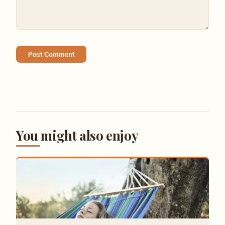
Post Comment
You might also enjoy