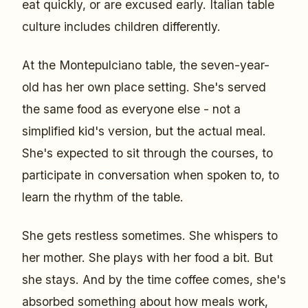
eat quickly, or are excused early. Italian table
culture includes children differently.
At the Montepulciano table, the seven-year-
old has her own place setting. She's served
the same food as everyone else - not a
simplified kid's version, but the actual meal.
She's expected to sit through the courses, to
participate in conversation when spoken to, to
learn the rhythm of the table.
She gets restless sometimes. She whispers to
her mother. She plays with her food a bit. But
she stays. And by the time coffee comes, she's
absorbed something about how meals work,