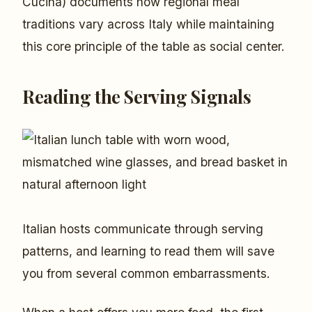
Cucina) documents how regional meal
traditions vary across Italy while maintaining
this core principle of the table as social center.
Reading the Serving Signals
Italian hosts communicate through serving
patterns, and learning to read them will save
you from several common embarrassments.