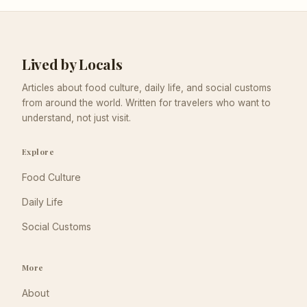
Lived by Locals
Articles about food culture, daily life, and social customs
from around the world. Written for travelers who want to
understand, not just visit.
Explore
Food Culture
Daily Life
Social Customs
More
About