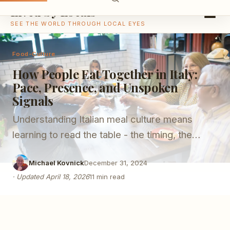
Lived by Locals
SEE THE WORLD THROUGH LOCAL EYES
Food-Culture
How People Eat Together in Italy:
Pace, Presence, and Unspoken
Signals
Understanding Italian meal culture means
learning to read the table - the timing, the
silences, and the unspoken rules that structure
Michael Kovnick
December 31, 2024
shared eating.
·
Updated
April 18, 2026
11
min read