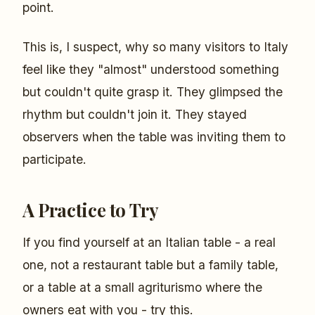
point.
This is, I suspect, why so many visitors to Italy
feel like they "almost" understood something
but couldn't quite grasp it. They glimpsed the
rhythm but couldn't join it. They stayed
observers when the table was inviting them to
participate.
A Practice to Try
If you find yourself at an Italian table - a real
one, not a restaurant table but a family table,
or a table at a small agriturismo where the
owners eat with you - try this.