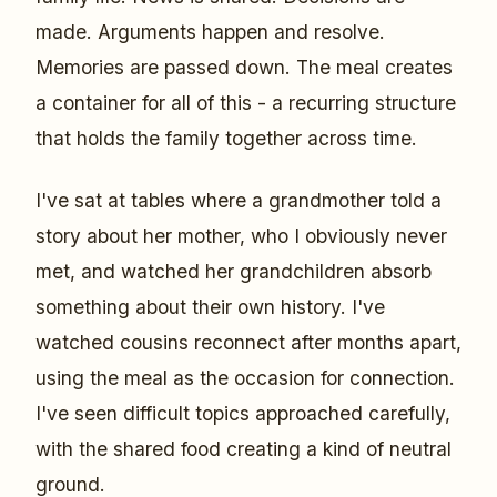
made. Arguments happen and resolve.
Memories are passed down. The meal creates
a container for all of this - a recurring structure
that holds the family together across time.
I've sat at tables where a grandmother told a
story about her mother, who I obviously never
met, and watched her grandchildren absorb
something about their own history. I've
watched cousins reconnect after months apart,
using the meal as the occasion for connection.
I've seen difficult topics approached carefully,
with the shared food creating a kind of neutral
ground.