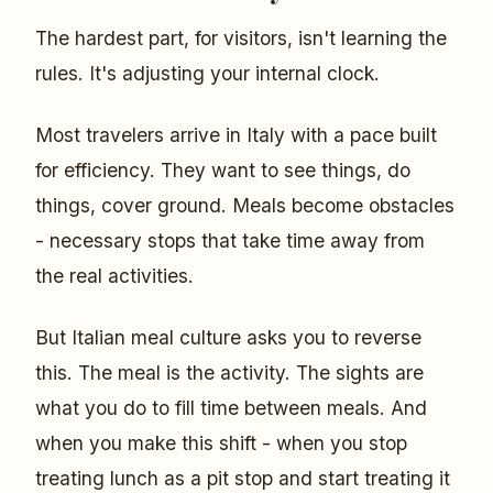
The hardest part, for visitors, isn't learning the
rules. It's adjusting your internal clock.
Most travelers arrive in Italy with a pace built
for efficiency. They want to see things, do
things, cover ground. Meals become obstacles
- necessary stops that take time away from
the real activities.
But Italian meal culture asks you to reverse
this. The meal is the activity. The sights are
what you do to fill time between meals. And
when you make this shift - when you stop
treating lunch as a pit stop and start treating it