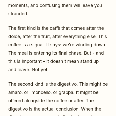
moments, and confusing them will leave you
stranded.
The first kind is the caffè that comes after the
dolce, after the fruit, after everything else. This
coffee is a signal. It says: we're winding down.
The meal is entering its final phase. But - and
this is important - it doesn't mean stand up
and leave. Not yet.
The second kind is the digestivo. This might be
amaro, or limoncello, or grappa. It might be
offered alongside the coffee or after. The
digestivo is the actual conclusion. When the