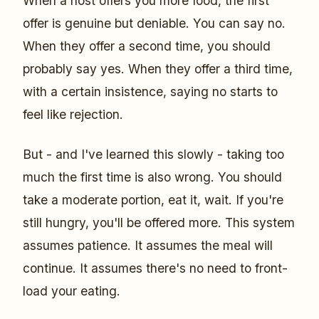
When a host offers you more food, the first
offer is genuine but deniable. You can say no.
When they offer a second time, you should
probably say yes. When they offer a third time,
with a certain insistence, saying no starts to
feel like rejection.
But - and I've learned this slowly - taking too
much the first time is also wrong. You should
take a moderate portion, eat it, wait. If you're
still hungry, you'll be offered more. This system
assumes patience. It assumes the meal will
continue. It assumes there's no need to front-
load your eating.