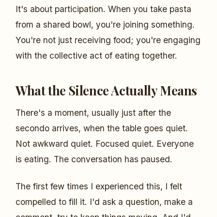
It's about participation. When you take pasta
from a shared bowl, you're joining something.
You're not just receiving food; you're engaging
with the collective act of eating together.
What the Silence Actually Means
There's a moment, usually just after the
secondo arrives, when the table goes quiet.
Not awkward quiet. Focused quiet. Everyone
is eating. The conversation has paused.
The first few times I experienced this, I felt
compelled to fill it. I'd ask a question, make a