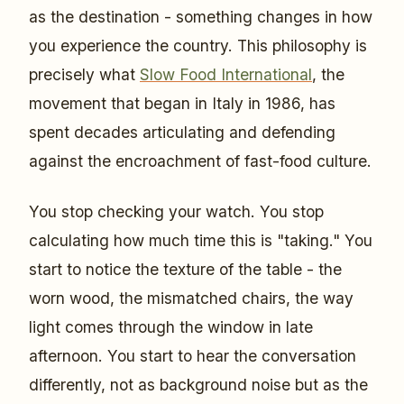
as the destination - something changes in how
you experience the country. This philosophy is
precisely what
Slow Food International
, the
movement that began in Italy in 1986, has
spent decades articulating and defending
against the encroachment of fast-food culture.
You stop checking your watch. You stop
calculating how much time this is "taking." You
start to notice the texture of the table - the
worn wood, the mismatched chairs, the way
light comes through the window in late
afternoon. You start to hear the conversation
differently, not as background noise but as the