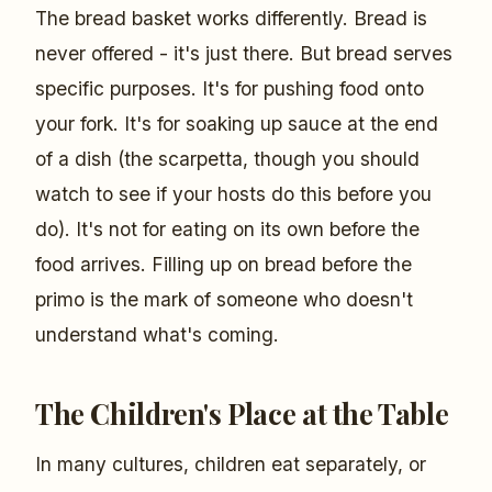
The bread basket works differently. Bread is
never offered - it's just there. But bread serves
specific purposes. It's for pushing food onto
your fork. It's for soaking up sauce at the end
of a dish (the scarpetta, though you should
watch to see if your hosts do this before you
do). It's not for eating on its own before the
food arrives. Filling up on bread before the
primo is the mark of someone who doesn't
understand what's coming.
The Children's Place at the Table
In many cultures, children eat separately, or