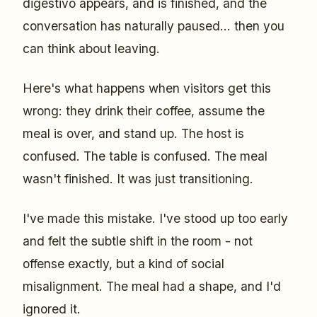
digestivo appears, and is finished, and the
conversation has naturally paused... then you
can think about leaving.
Here's what happens when visitors get this
wrong: they drink their coffee, assume the
meal is over, and stand up. The host is
confused. The table is confused. The meal
wasn't finished. It was just transitioning.
I've made this mistake. I've stood up too early
and felt the subtle shift in the room - not
offense exactly, but a kind of social
misalignment. The meal had a shape, and I'd
ignored it.