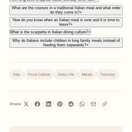
What are the courses in a traditional Italian meal and what order
do they come in?
+
How do you know when an Italian meal is over and it is time to
leave?
+
What is the scarpetta in Italian dining culture?
+
Why do Italians include children in long family meals instead of
feeding them separately?
+
Italy
Food Culture
Daily Life
Meals
Tuscany
Share