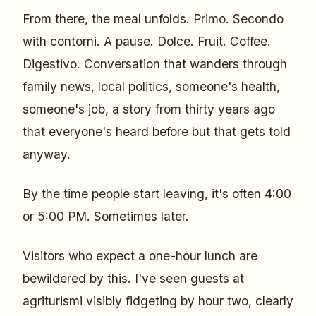
From there, the meal unfolds. Primo. Secondo
with contorni. A pause. Dolce. Fruit. Coffee.
Digestivo. Conversation that wanders through
family news, local politics, someone's health,
someone's job, a story from thirty years ago
that everyone's heard before but that gets told
anyway.
By the time people start leaving, it's often 4:00
or 5:00 PM. Sometimes later.
Visitors who expect a one-hour lunch are
bewildered by this. I've seen guests at
agriturismi visibly fidgeting by hour two, clearly