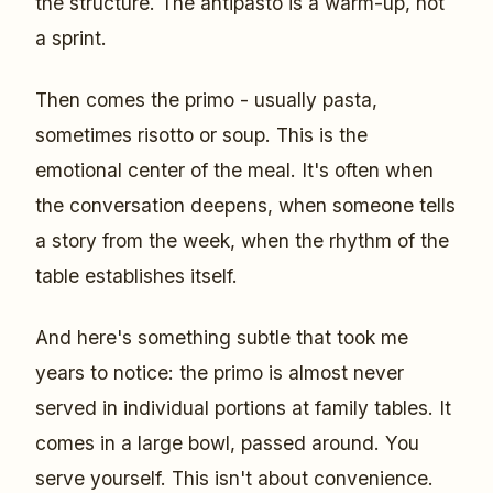
the structure. The antipasto is a warm-up, not
a sprint.
Then comes the primo - usually pasta,
sometimes risotto or soup. This is the
emotional center of the meal. It's often when
the conversation deepens, when someone tells
a story from the week, when the rhythm of the
table establishes itself.
And here's something subtle that took me
years to notice: the primo is almost never
served in individual portions at family tables. It
comes in a large bowl, passed around. You
serve yourself. This isn't about convenience.