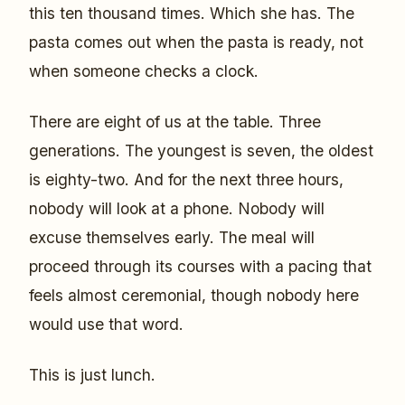
this ten thousand times. Which she has. The
pasta comes out when the pasta is ready, not
when someone checks a clock.
There are eight of us at the table. Three
generations. The youngest is seven, the oldest
is eighty-two. And for the next three hours,
nobody will look at a phone. Nobody will
excuse themselves early. The meal will
proceed through its courses with a pacing that
feels almost ceremonial, though nobody here
would use that word.
This is just lunch.