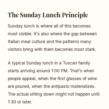
The Sunday Lunch Principle
Sunday lunch is where all of this becomes
most visible. It's also where the gap between
Italian meal culture and the patterns many
visitors bring with them becomes most stark.
A typical Sunday lunch in a Tuscan family
starts arriving around 1:00 PM. That's when
people appear, when the first glasses of wine
are poured, when the antipasto materializes.
The actual sitting down might not happen until
1:30 or later.