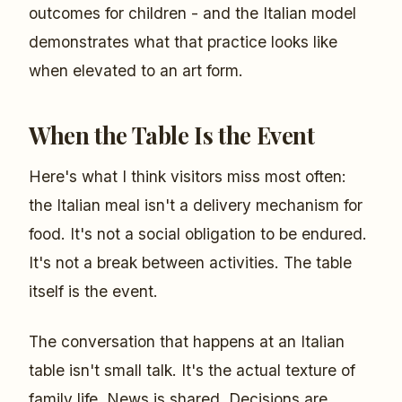
outcomes for children - and the Italian model
demonstrates what that practice looks like
when elevated to an art form.
When the Table Is the Event
Here's what I think visitors miss most often:
the Italian meal isn't a delivery mechanism for
food. It's not a social obligation to be endured.
It's not a break between activities. The table
itself is the event.
The conversation that happens at an Italian
table isn't small talk. It's the actual texture of
family life. News is shared. Decisions are